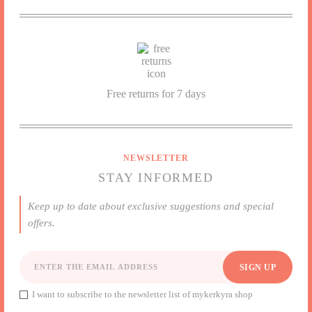
I want to subscribe to the newsletter list of mykerkyra shop
Free returns for 7 days
NEWSLETTER
STAY INFORMED
Keep up to date about exclusive suggestions and special
offers.
SIGN UP
I want to subscribe to the newsletter list of mykerkyra shop