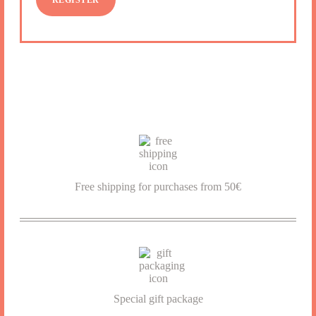
REGISTER
Free shipping for purchases from 50€
SIGN UP
Special gift package