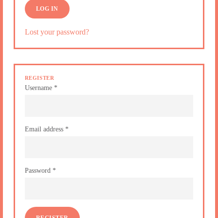
LOG IN
Lost your password?
REGISTER
Username
*
Email address
*
Password
*