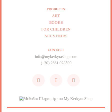
PRODUCTS
ART
BOOKS
FOR CHILDREN
SOUVENIRS
CONTACT
info@mykerkyrashop.com
(+30) 2661 028590