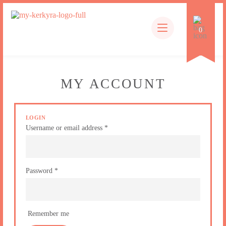
EN
0
Products
search
MY ACCOUNT
LOGIN
Username or email address
*
Password
*
Remember me